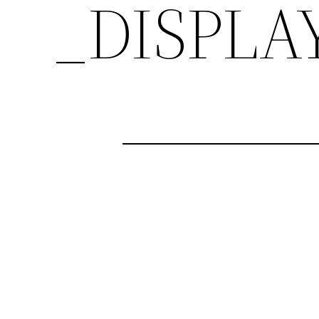
_DISPLA