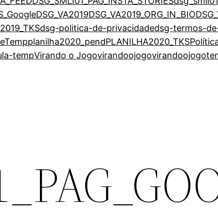
TA_FEED
DSG_SMLI01_PAG_INSTA_STORIES
dsg_smli0
S_Google
DSG_VA2019
DSG_VA2019_ORG_IN_BIO
DSG_
2019_TKS
dsg-politica-de-privacidade
dsg-termos-de
eTemp
planilha2020_pend
PLANILHA2020_TKS
Políti
ula-temp
Virando o Jogo
virandoojogo
virandoojogot
1_PAG_GO