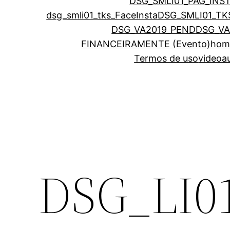
DSG_SMLI01_PAG_INS
dsg_smli01_tks_FaceInsta
DSG_SMLI01_TK
DSG_VA2019_PEND
DSG_VA
FINANCEIRAMENTE (Evento)
hom
Termos de uso
videoa
DSG_LI0