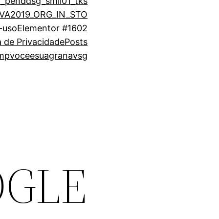
1_pend
dsg_smli01_tks
VA2019_ORG_IN_STO
-uso
Elementor #1602
ca de Privacidade
Posts
emp
voceesuagrana
vsg
OGLE