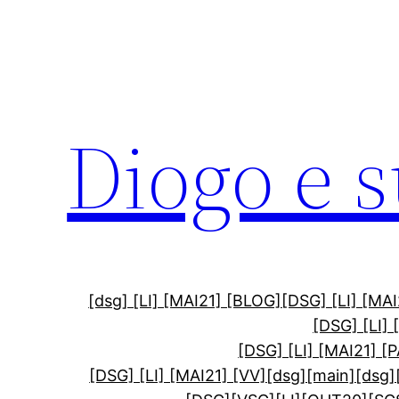
Diogo e 
[dsg] [LI] [MAI21] [BLOG]
[DSG] [LI] [M
[DSG] [LI]
[DSG] [LI] [MAI21] [
[DSG] [LI] [MAI21] [VV]
[dsg][main]
[dsg]