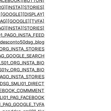
[FACEBOOK][BUTTON]
RG][INSTA][STORIES]
][GOOGLE][DISPLAY]
PAG][GOOGLE][TVFA]
AG][INSTA][STORIES]
01_PAGO_INSTA_FEED
o
desconto50
dsg_blog
_ORG_INSTA_STORIES
PAG_GOOGLE_SEARCH
LS01_ORG_INSTA_BIO
S01v_ORG_INSTA_BIO
PAGO_INSTA_STORIES
DSG_SMLI01_DIRECT
ACEBOOK_COMMMENT
LI01_PAG_FACEBOOK
1_PAG_GOOGLE_TVFA