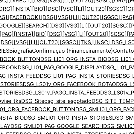
SC][DIRECT]
[DSG][VSG][LI][OUT20][SGSC][ORG]
ORG][INSTA][BIO]
[DSG][VSG][LI][OUT20][SGSC][O
PAG][FACEBOOK]
[DSG][VSG][LI][OUT20][SGSC][PAG
][GOOGLE][SEARCH]
[DSG][VSG][LI][OUT20][SGSC][
[PAG][INSTA][BIO]
[DSG][VSG][LI][OUT20][SGSC][P
[DSG][VSG][LI][OUT20][SGSC][TKS]
[INSC] DSG_LS
RIES
Biografia
Confirmação (Financeiramente)
Contat
CEBOOK_BUTTON
DSG_LI01_ORG_INSTA_BIO
DSG_LI01
CEBOOK
DSG_LI01_PAG_GOOGLE_DISPLAY
DSG_LI01_
PAG_INSTA_FEED
DSG_LI01_PAG_INSTA_STORIES
DSG_
_STORIES
DSG_LS01v_ORG_FACEBOOK_BOTAO
DSG_L
STORIES
DSG_LS01v_PAGO_INSTA_FEED
DSG_LS01v_
vise_tks
DSG_Site
dsg_site_esgotado
DSG_SITE_TEMP
I01_ORG_FACEBOOK_BUTTON
DSG_SMLI01_ORG_F
NSTA_BIO
DSG_SMLI01_ORG_INSTA_STORIES
DSG_SM
PLAY
DSG_SMLI01_PAG_GOOGLE_SEARCH
DSG_SMLI0