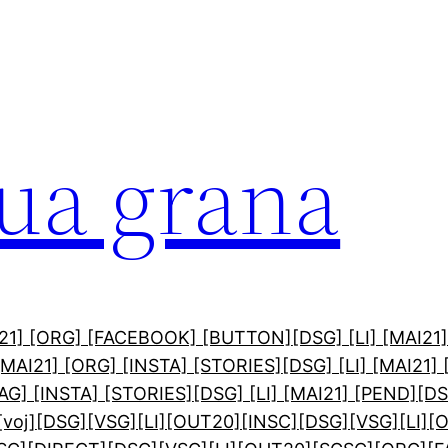
sua grana
AI21] [ORG] [FACEBOOK] [BUTTON]
[DSG] [LI] [MAI21
 [MAI21] [ORG] [INSTA] [STORIES]
[DSG] [LI] [MAI21]
PAG] [INSTA] [STORIES]
[DSG] [LI] [MAI21] [PEND]
[DS
[voj]
[DSG][VSG][LI][OUT20][INSC]
[DSG][VSG][LI][