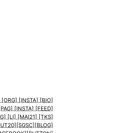
] [ORG] [INSTA] [BIO]
 [PAG] [INSTA] [FEED]
G] [LI] [MAI21] [TKS]
OUT20][SGSC][BLOG]