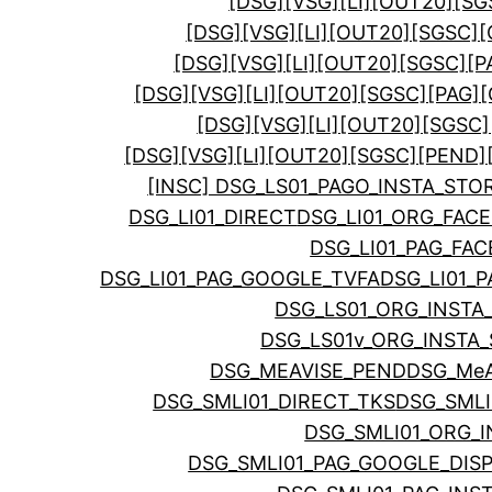
[DSG][VSG][LI][OUT20][SG
[DSG][VSG][LI][OUT20][SGSC][
[DSG][VSG][LI][OUT20][SGSC][
[DSG][VSG][LI][OUT20][SGSC][PAG
[DSG][VSG][LI][OUT20][SGSC]
[DSG][VSG][LI][OUT20][SGSC][PEND]
[INSC] DSG_LS01_PAGO_INSTA_STO
DSG_LI01_DIRECT
DSG_LI01_ORG_FA
DSG_LI01_PAG_FA
DSG_LI01_PAG_GOOGLE_TVFA
DSG_LI01_
DSG_LS01_ORG_INSTA
DSG_LS01v_ORG_INSTA_
DSG_MEAVISE_PEND
DSG_MeA
DSG_SMLI01_DIRECT_TKS
DSG_SML
DSG_SMLI01_ORG_I
DSG_SMLI01_PAG_GOOGLE_DIS